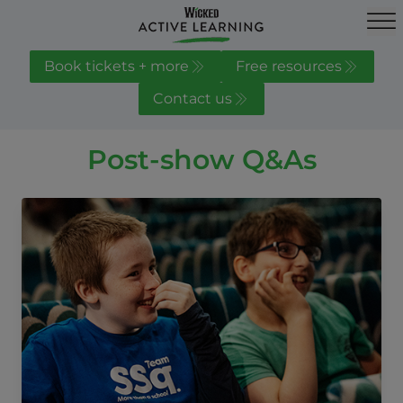
Book tickets + more
Free resources
Contact us
Post-show Q&As