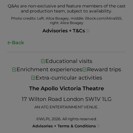
Q&As are non-exclusive and feature members of the cast
and production team, subject to availability.
Photo credits: Left: Alice Boagey, middle: iStock.com/Alina555,
right: Alice Boagey
Advisories + T&Cs
Back
Educational visits
Enrichment experiences
Reward trips
Extra-curricular activities
The Apollo Victoria Theatre
17 Wilton Road London SW1V 1LG
AN ATG ENTERTAINMENT VENUE.
©WLPL 2026. All rights reserved.
Advisories + Terms & Conditions