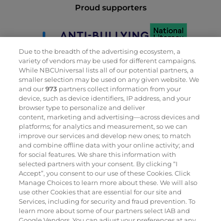
Proud supporters
Due to the breadth of the advertising ecosystem, a
variety of vendors may be used for different campaigns.
While NBCUniversal lists all of our potential partners, a
smaller selection may be used on any given website. We
and our
973
partners collect information from your
device, such as device identifiers, IP address, and your
browser type to personalize and deliver
content, marketing and advertising—across devices and
Proud members
platforms; for analytics and measurement, so we can
improve our services and develop new ones; to match
and combine offline data with your online activity; and
for social features. We share this information with
selected partners with your consent. By clicking “I
Accept”, you consent to our use of these Cookies. Click
Manage Choices to learn more about these. We will also
use other Cookies that are essential for our site and
Services, including for security and fraud prevention. To
learn more about some of our partners select IAB and
Google Vendors. You can adjust your preferences at any
Proud winners