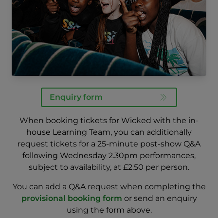
Enquiry form
When booking tickets for Wicked with the in-
house Learning Team, you can
additionally
request tickets for a 25-minute post-show Q&A
following Wednesday 2.30pm
performances,
subject to availability, at £2.50 per person.
You can add a Q&A request when completing the
provisional booking form
or send an enquiry
using the form above.