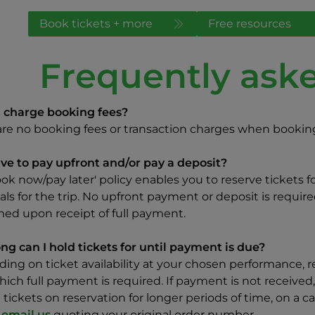
Book tickets + more
Free resources
Frequently ask
 charge booking fees?
are no booking fees or transaction charges when booking 
ave to pay upfront and/or pay a deposit?
ok now/pay later' policy enables you to reserve tickets 
ls for the trip. No upfront payment or deposit is requir
med upon receipt of full payment.
ng can I hold tickets for until payment is due?
ng on ticket availability at your chosen performance, re
hich full payment is required. If payment is not received,
 tickets on reservation for longer periods of time, on a 
 email us
quoting your original order number.