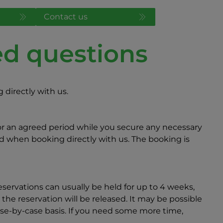
Contact us
ed questions
directly with us.
for an agreed period while you secure any necessary
ed when booking directly with us. The booking is
servations can usually be held for up to 4 weeks,
 the reservation will be released. It may be possible
case-by-case basis. If you need some more time,