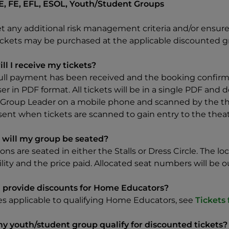
E, FE, EFL, ESOL, Youth/Student Groups
t any additional risk management criteria and/or ensure 
tickets may be purchased at the applicable discounted g
ll I receive my tickets?
ull payment has been received and the booking confirmed
er in PDF format. All tickets will be in a single PDF an
 Group Leader on a mobile phone and scanned by the thea
sent when tickets are scanned to gain entry to the theat
will my group be seated?
rons are seated in either the Stalls or Dress Circle. The 
ility and the price paid. Allocated seat numbers will be o
 provide discounts for Home Educators?
tes applicable to qualifying Home Educators, see
Tickets
y youth/student group qualify for discounted tickets?