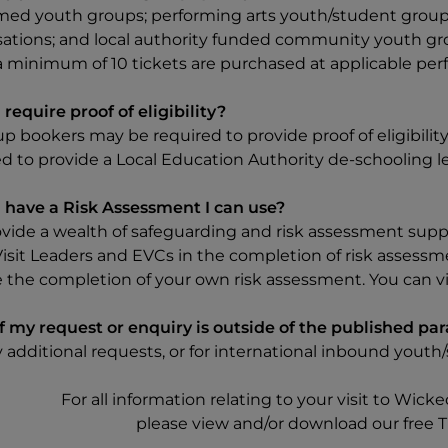
med youth groups; performing arts youth/student groups
sations; and local authority funded community youth grou
 minimum of 10 tickets are purchased at applicable perf
require proof of eligibility?
up bookers may be required to provide proof of eligibili
d to provide a Local Education Authority de-schooling le
 have a Risk Assessment I can use?
vide a wealth of safeguarding and risk assessment suppo
Visit Leaders and EVCs in the completion of risk assessm
e the completion of your own risk assessment. You can
f my request or enquiry is outside of the published pa
y additional requests, or for international inbound yout
For all information relating to your visit to Wick
please view and/or download our free Tr