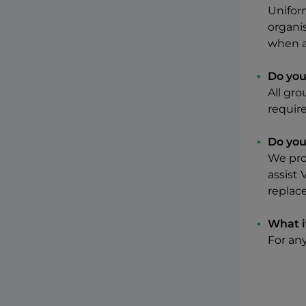
Unifor
organi
when a
Do you 
All gro
require
Do you
We pro
assist 
replac
What i
For an