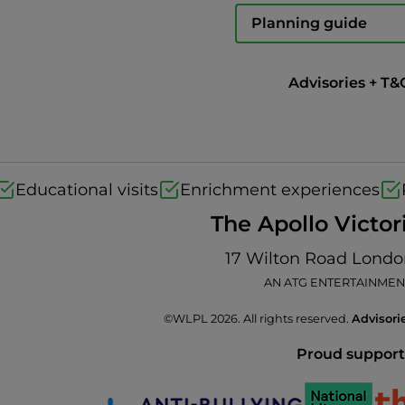
Planning guide
Advisories + T&
Educational visits
Enrichment experiences
The Apollo Victor
17 Wilton Road Lond
AN ATG ENTERTAINMEN
©WLPL 2026. All rights reserved.
Advisori
Proud support