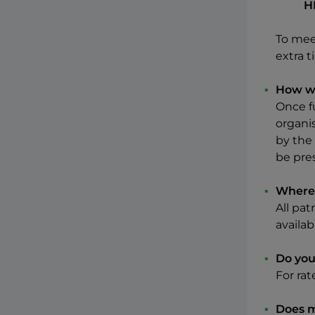
H
To mee
extra 
How wi
Once f
organis
by the
be pre
Where 
All pat
availab
Do you
For ra
Does m