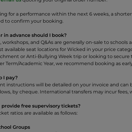
king for a performance within the next 6 weeks, a shor
ed to confirm your booking.
r in advance should I book?
, workshops, and Q&As are generally on-sale to schools a
t available seat locations for Wicked in your price categ
chment or Anti-Bullying Week trip or looking to secure t
 Term/Academic Year, we recommend booking as early a
 I pay?
t instructions will be detailed on your invoice and can 
lows, by cheque. International transfers may incur fees, 
 provide free supervisory tickets?
cket ratios are available as follows:
chool Groups