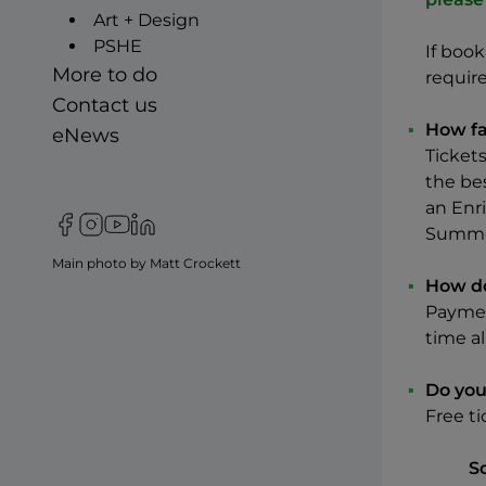
Art + Design
PSHE
If boo
More to do
requir
Contact us
How fa
eNews
Tickets
the bes
an Enri
Follow us on Facebook
Follow us on Instagram
Follow us on YouTube
Follow us on LinkIn
Summer
Main photo by Matt Crockett
How do
Paymen
time al
Do you
Free ti
S