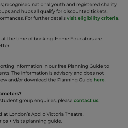
; recognised national youth and registered charity
ps and hubs all qualify for discounted tickets,
ormances. For further details
visit eligibility criteria
.
ty at the time of booking. Home Educators are
tter.
rting information in our free Planning Guide to
ents. The information is advisory and does not
 view and/or download the Planning Guide
here
.
rameters?
h/student group enquiries, please
contact us
.
ed at London’s Apollo Victoria Theatre,
ips + Visits planning guide.