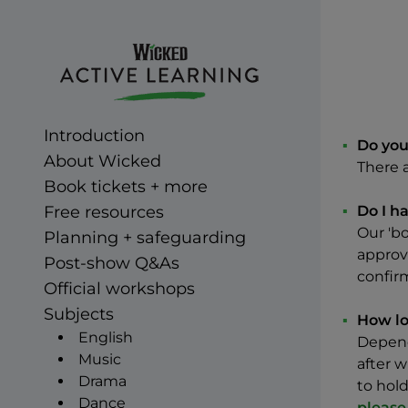
Skip to main Content
Wicked Active Learning
Introduction
Do you
About Wicked
There 
Book tickets + more
Free resources
Do I h
Our 'bo
Planning + safeguarding
approva
Post-show Q&As
confir
Official workshops
Subjects
How lo
English
Dependi
Music
after w
Drama
to hold
Dance
please