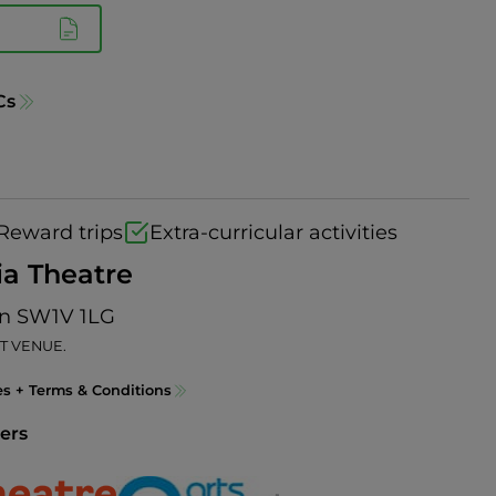
Cs
Reward trips
Extra-curricular activities
ia Theatre
on SW1V 1LG
T VENUE.
es + Terms & Conditions
ers