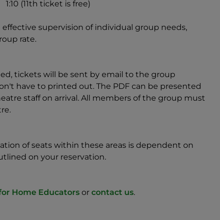
1:10 (11th ticket is free)
effective supervision of individual group needs,
roup rate.
, tickets will be sent by email to the group
d don't have to printed out. The PDF can be presented
tre staff on arrival. All members of the group must
re.
location of seats within these areas is dependent on
utlined on your reservation.
 for Home Educators
or
contact us
.