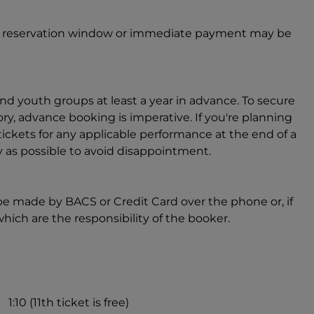
ter reservation window or immediate payment may be
nd youth groups at least a year in advance. To secure
ory, advance booking is imperative. If you're planning
ickets for any applicable performance at the end of a
s possible to avoid disappointment.
be made by BACS or Credit Card over the phone or, if
which are the responsibility of the booker.
1:10 (11th ticket is free)